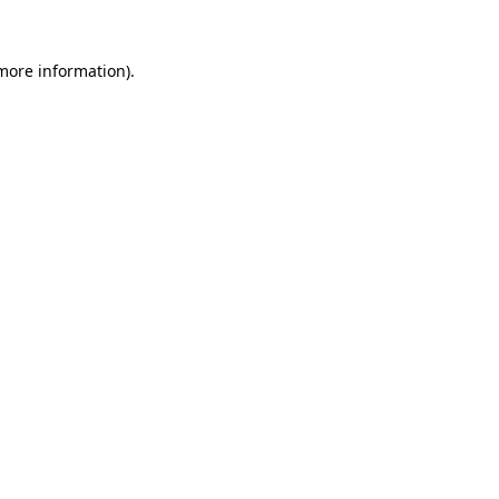
 more information)
.