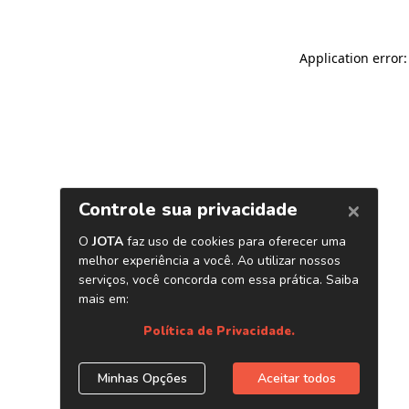
Application error