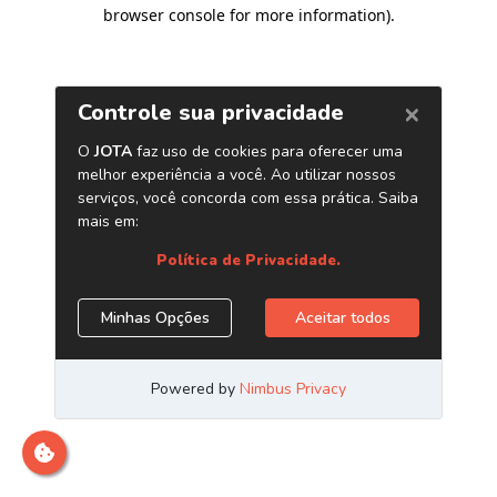
browser console for more information)
.