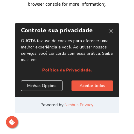
browser console for more information)
.