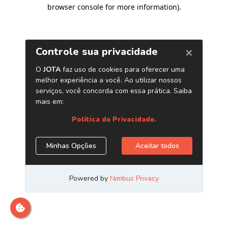
browser console for more information)
.