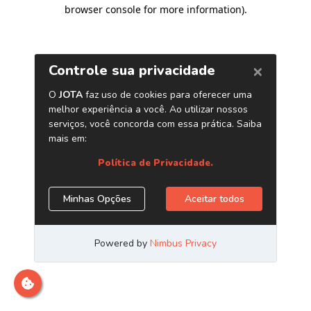
browser console for more information)
.