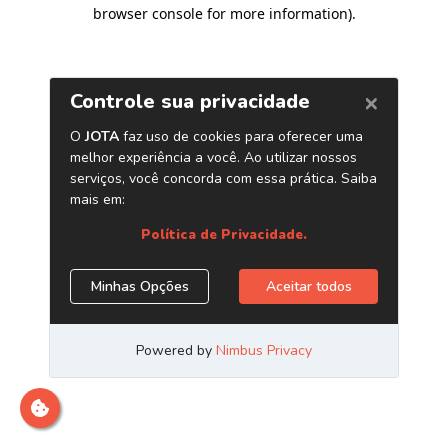
browser console for more information)
.