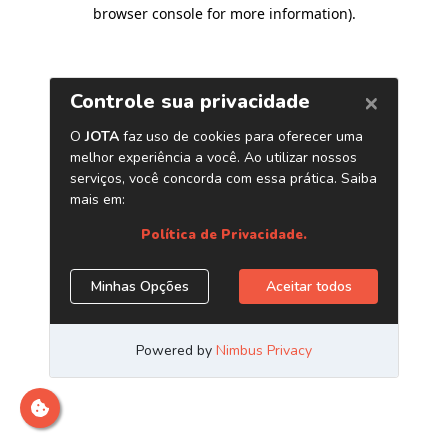
browser console for more information)
.