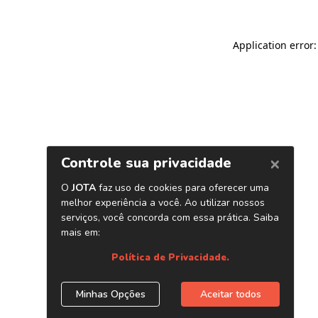
Application error