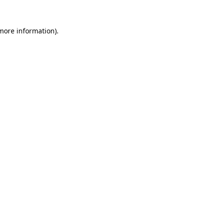
 more information)
.