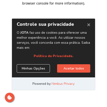
browser console for more information)
.