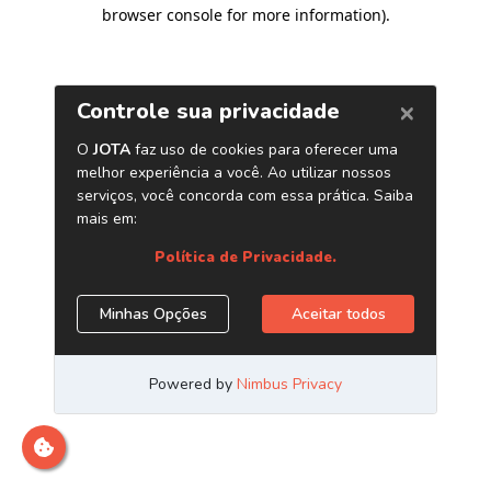
browser console for more information)
.