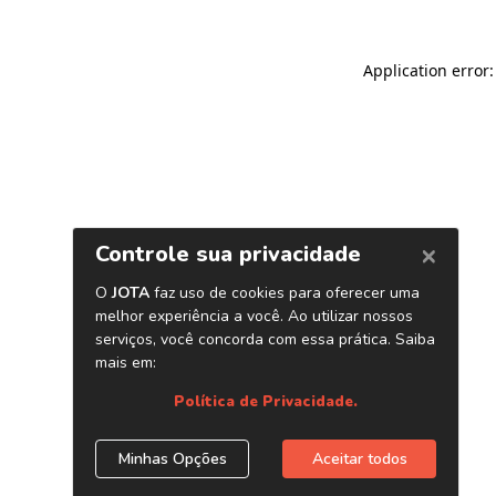
Application error