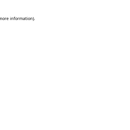
 more information)
.