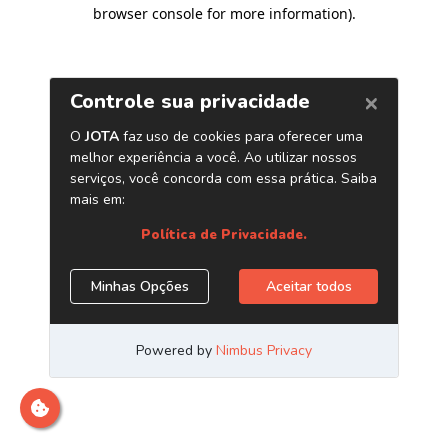
browser console for more information)
.