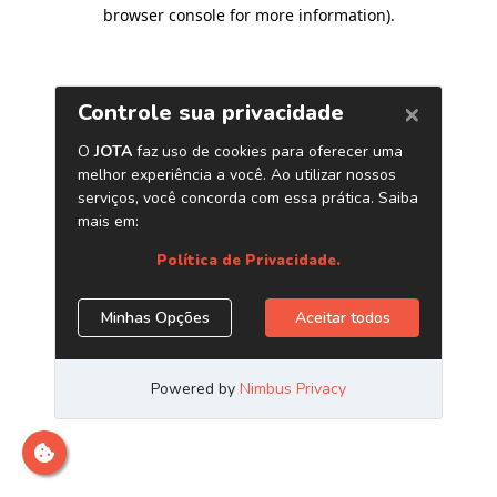
browser console for more information)
.