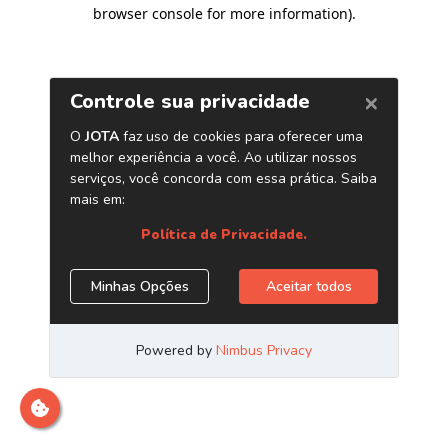
browser console for more information)
.