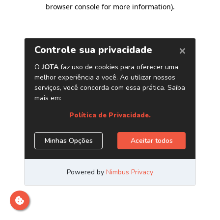
browser console for more information)
.