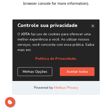
browser console for more information)
.