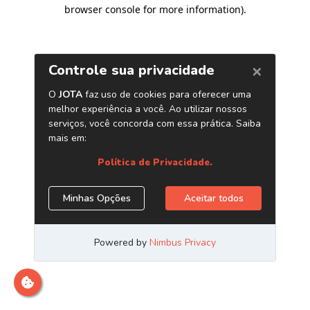
browser console for more information)
.