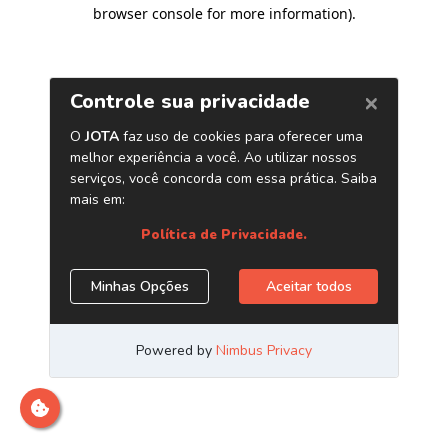
browser console for more information)
.