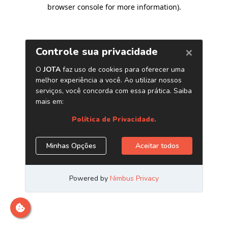
browser console for more information)
.