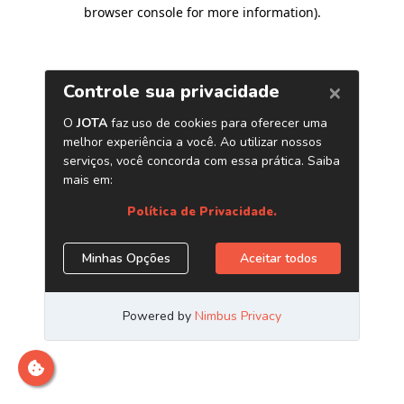
browser console for more information)
.