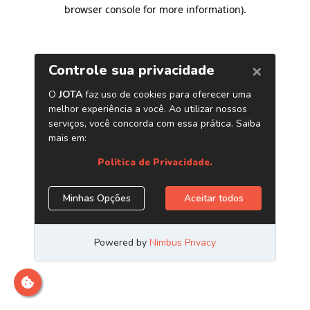
browser console for more information)
.