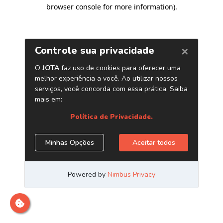
browser console for more information)
.