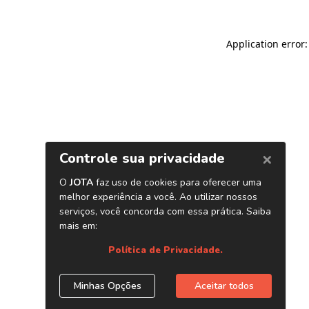
Application error