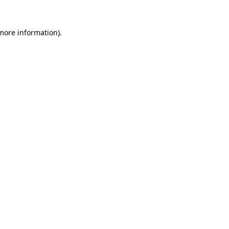
 more information)
.