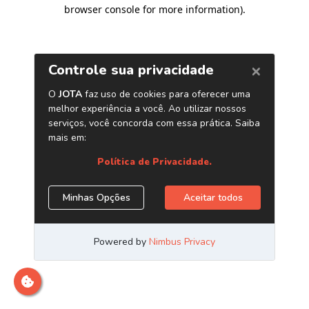
browser console for more information)
.