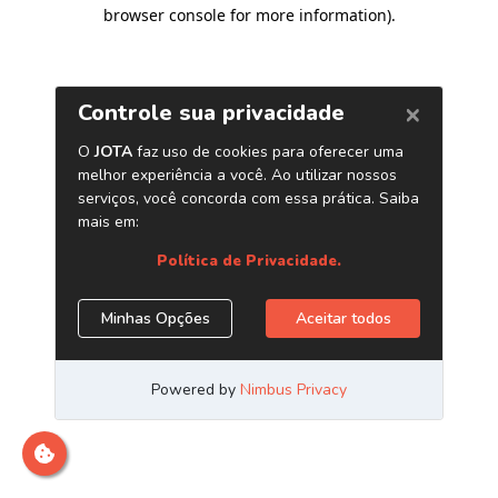
browser console for more information)
.