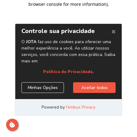
browser console for more information)
.