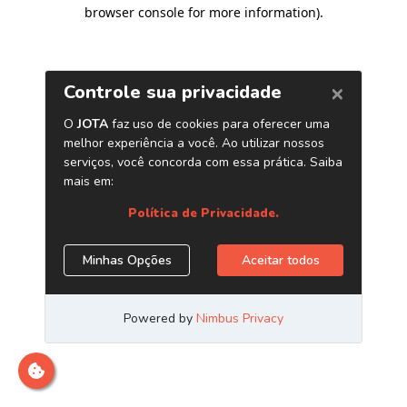
browser console for more information)
.