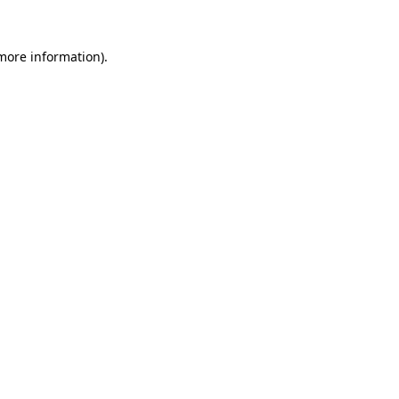
 more information)
.