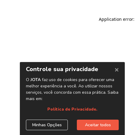
Application error