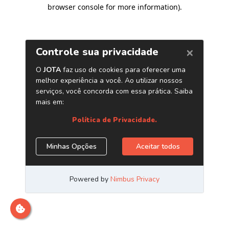
browser console for more information)
.