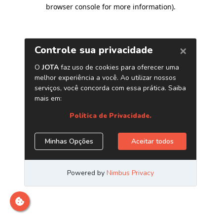
browser console for more information)
.