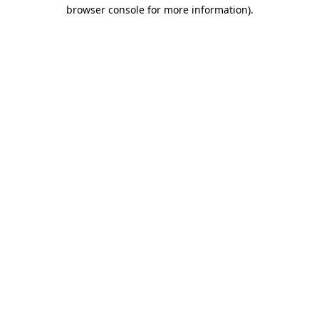
browser console for more information)
.