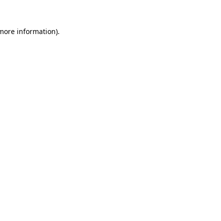
 more information)
.