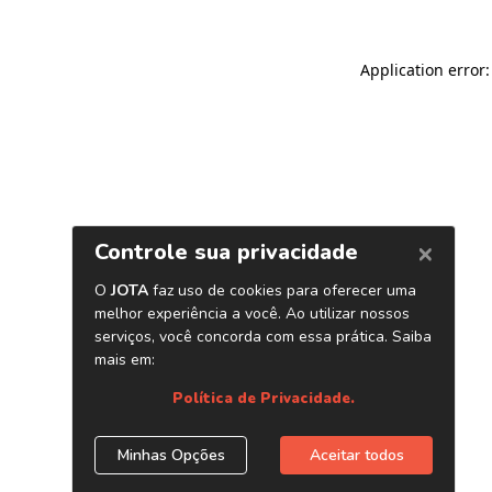
Application error