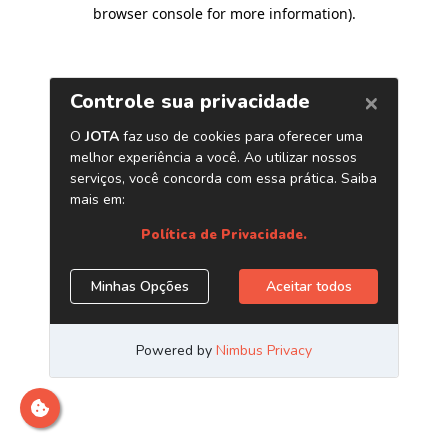
browser console for more information)
.