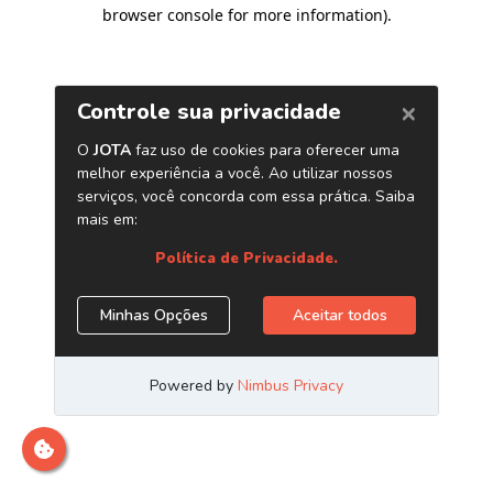
browser console for more information)
.