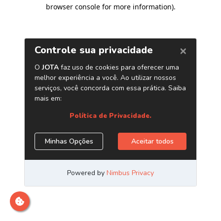
browser console for more information)
.