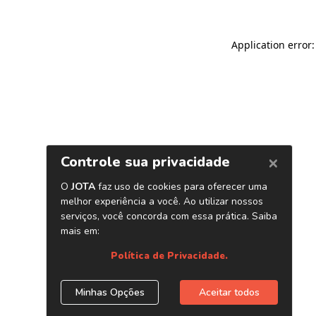
Application error