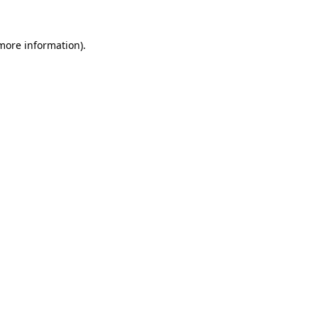
 more information)
.