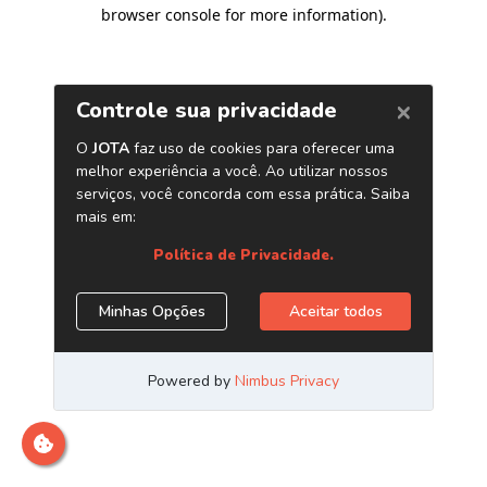
browser console for more information)
.