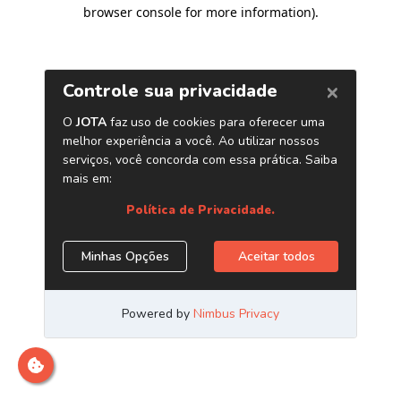
browser console for more information)
.