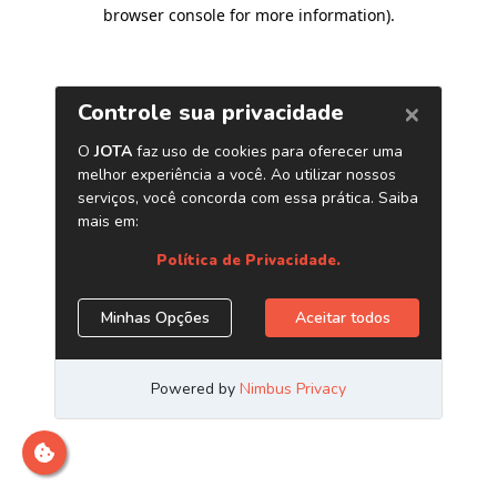
browser console for more information)
.