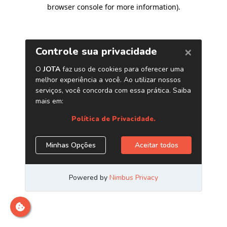
browser console for more information)
.