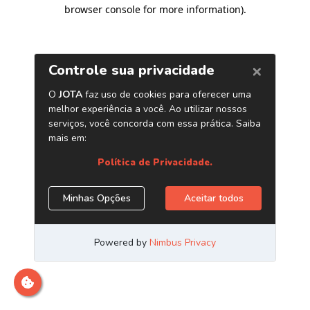
browser console for more information)
.