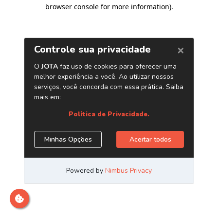
browser console for more information)
.