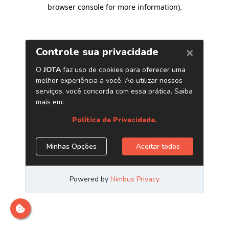
browser console for more information)
.