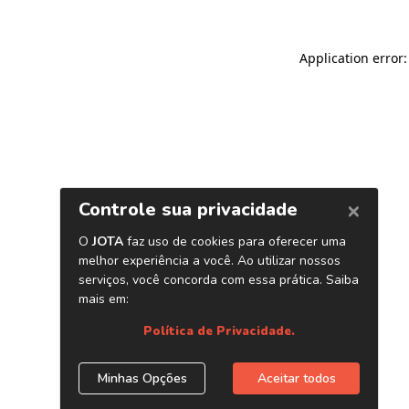
Application error