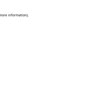
 more information)
.