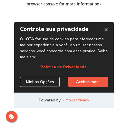
browser console for more information)
.