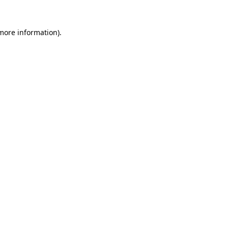
 more information)
.