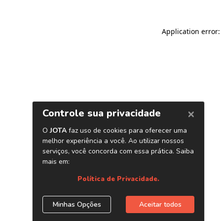
Application error