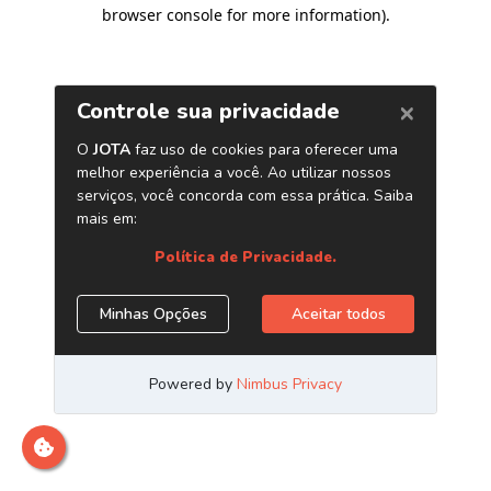
browser console for more information)
.