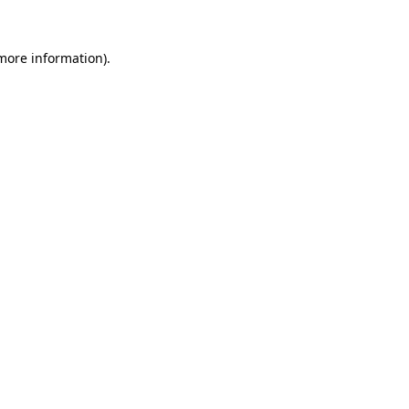
 more information)
.