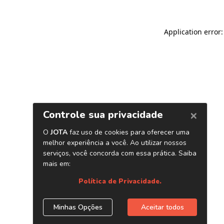
Application error