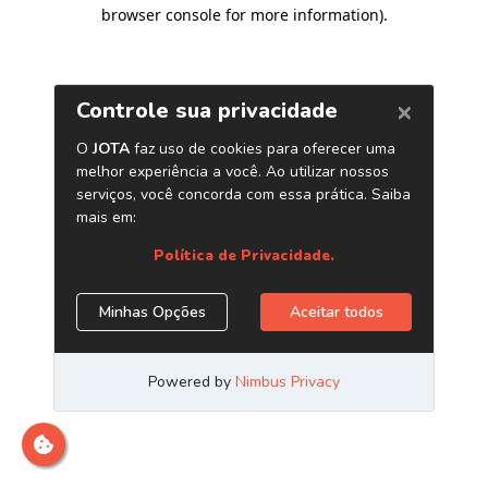
browser console for more information)
.