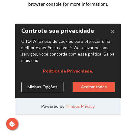
browser console for more information)
.